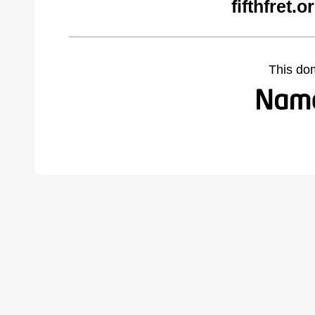
fifthfret.
This do